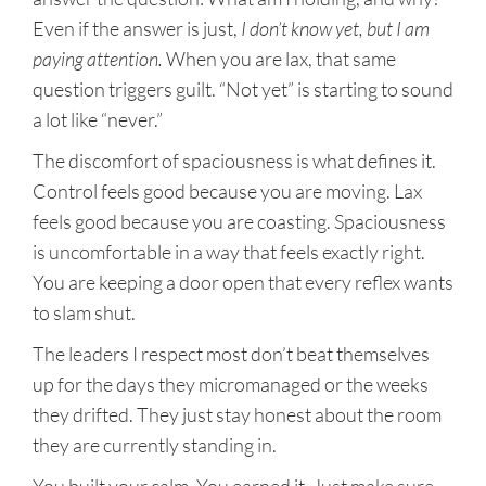
Even if the answer is just,
I don’t know yet, but I am
paying attention.
When you are lax, that same
question triggers guilt. “Not yet” is starting to sound
a lot like “never.”
The discomfort of spaciousness is what defines it.
Control feels good because you are moving. Lax
feels good because you are coasting. Spaciousness
is uncomfortable in a way that feels exactly right.
You are keeping a door open that every reflex wants
to slam shut.
The leaders I respect most don’t beat themselves
up for the days they micromanaged or the weeks
they drifted. They just stay honest about the room
they are currently standing in.