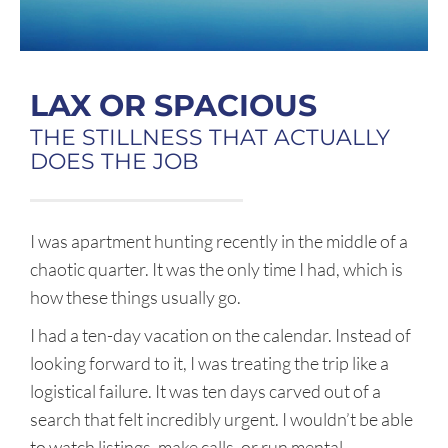
LAX OR SPACIOUS
THE STILLNESS THAT ACTUALLY
DOES THE JOB
I was apartment hunting recently in the middle of a
chaotic quarter. It was the only time I had, which is
how these things usually go.
I had a ten-day vacation on the calendar. Instead of
looking forward to it, I was treating the trip like a
logistical failure. It was ten days carved out of a
search that felt incredibly urgent. I wouldn’t be able
to watch listings, make calls, or run mental