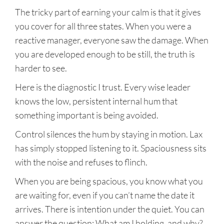
The tricky part of earning your calm is that it gives
you cover for all three states. When you were a
reactive manager, everyone saw the damage. When
you are developed enough to be still, the truth is
harder to see.
Here is the diagnostic I trust. Every wise leader
knows the low, persistent internal hum that
something important is being avoided.
Control silences the hum by staying in motion. Lax
has simply stopped listening to it. Spaciousness sits
with the noise and refuses to flinch.
When you are being spacious, you know what you
are waiting for, even if you can’t name the date it
arrives. There is intention under the quiet. You can
answer the question: What am I holding, and why?