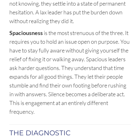
not knowing, they settle into a state of permanent
hesitation. A lax leader has put the burden down
without realizing they did it.
Spaciousness
is the most strenuous of the three. It
requires you to hold an issue open on purpose. You
have to stay fully aware without giving yourself the
relief of fixing it or walking away. Spacious leaders
ask harder questions. They understand that time
expands for all good things. They let their people
stumble and find their own footing before rushing
in with answers. Silence becomes a deliberate act.
This is engagement at an entirely different
frequency.
THE DIAGNOSTIC