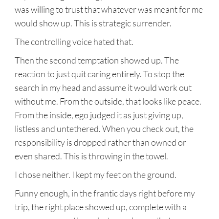
was willing to trust that whatever was meant for me
would show up. This is strategic surrender.
The controlling voice hated that.
Then the second temptation showed up. The
reaction to just quit caring entirely. To stop the
search in my head and assume it would work out
without me. From the outside, that looks like peace.
From the inside, ego judged it as just giving up,
listless and untethered. When you check out, the
responsibility is dropped rather than owned or
even shared. This is throwing in the towel.
I chose neither. I kept my feet on the ground.
Funny enough, in the frantic days right before my
trip, the right place showed up, complete with a