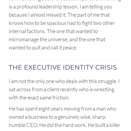
is a profound leadership lesson. I am telling you
because I almost missed it. The part of me that
knows how to be spacious had to fight two other
internal factions. The one that wanted to
micromanage the universe, and the one that
wanted to quit and call it peace.
THE EXECUTIVE IDENTITY CRISIS
I am not the only one who deals with this struggle. I
sat across from a client recently who is wrestling
with the exact same friction.
He has spent eight years moving from a man who
owned a business to a genuinely wise, sharp,
humble CEO. He did the hard work. He built a killer