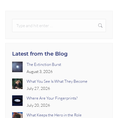
Latest from the Blog
The Extinction Burst
August 3, 2026
What You See Is What They Become
July 27, 2026
Where Are Your Fingerprints?
July 20, 2026
What Keeps the Hero in the Role