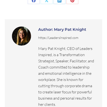
Author:
Mary Pat Knight
https://LeadersInspired.com
Mary Pat Knight, CEO of Leaders
Inspired, is a Transformation
Strategist, Speaker, Facilitator, and
Coach committed to leadership
and emotional intelligence in the
workplace. She is known for
cutting through corporate drama
to create laser focus for powerful
business and personal results for
her clients.