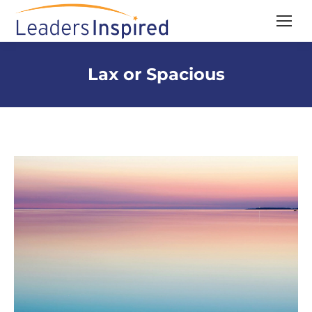
content
Lax or Spacious