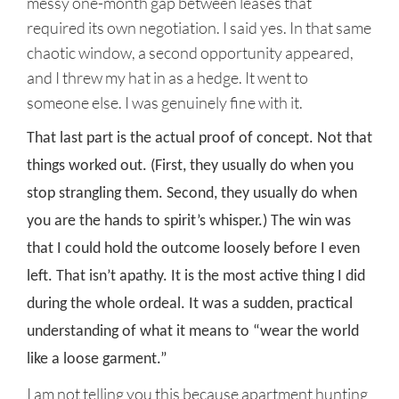
messy one-month gap between leases that
required its own negotiation. I said yes. In that same
chaotic window, a second opportunity appeared,
and I threw my hat in as a hedge. It went to
someone else. I was genuinely fine with it.
That last part is the actual proof of concept. Not that
things worked out. (First, they usually do when you
stop strangling them. Second, they usually do when
you are the hands to spirit’s whisper.) The win was
that I could hold the outcome loosely before I even
left. That isn’t apathy. It is the most active thing I did
during the whole ordeal. It was a sudden, practical
understanding of what it means to “wear the world
like a loose garment.”
I am not telling you this because apartment hunting