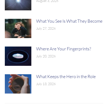
August 3, 2026
What You See Is What They Become
July 27, 2026
Where Are Your Fingerprints?
July 20, 2026
What Keeps the Hero in the Role
July 13, 2026