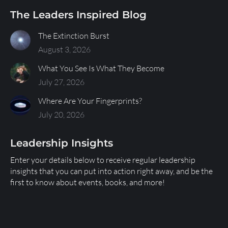
The Leaders Inspired Blog
The Extinction Burst
August 3, 2026
What You See Is What They Become
July 27, 2026
Where Are Your Fingerprints?
July 20, 2026
Leadership Insights
Enter your details below to receive regular leadership
insights that you can put into action right away, and be the
first to know about events, books, and more!