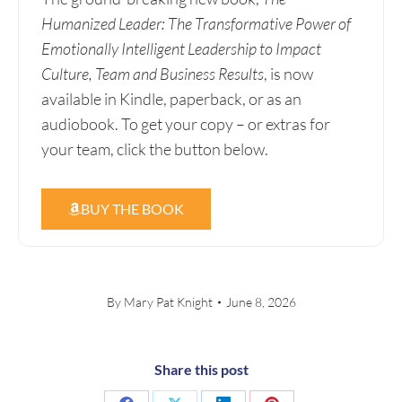
Humanized Leader: The Transformative Power of
Emotionally Intelligent Leadership to Impact
Culture, Team and Business Results
, is now
available in Kindle, paperback, or as an
audiobook. To get your copy – or extras for
your team, click the button below.
BUY THE BOOK
By
Mary Pat Knight
June 8, 2026
Share this post