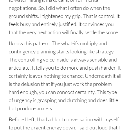
negotiations. So, I did what I often do when the
ground shifts. I tightened my grip. That is control. It
feels busy and entirely justified. It convinces you
that the very next action will finally settle the score.
I know this pattern. The what-ifs multiply and
contingency planning starts looking like strategy.
The controlling voice inside is always sensible and
articulate. It tells you to do more and push harder. It
certainly leaves nothing to chance. Underneath it all
is the delusion that if you just work the problem
hard enough, you can concoct certainty. This type
of urgency is grasping and clutching and does little
but produce anxiety.
Before I left, I had a blunt conversation with myself
to put the urgent energy down. I said out loud that I