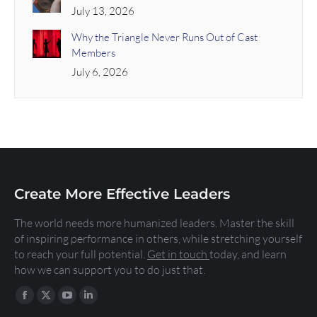
July 13, 2026
Why the Triangle Never Runs Out of Cast
Members
July 6, 2026
Create More Effective Leaders
The world needs more humanized leaders. Master the skill
of inspiring performance in others, while stretching yourself
to reach your full potential.
Get in touch
today, and learn
how we can support you to do just that.
Find us on: