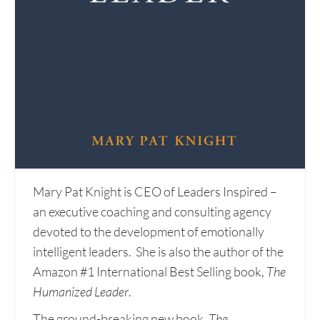
Mary Pat Knight is CEO of Leaders Inspired –
an executive coaching and consulting agency
devoted to the development of emotionally
intelligent leaders. She is also the author of the
Amazon #1 International Best Selling book,
The
Humanized Leader
.
The ground-breaking new book,
The