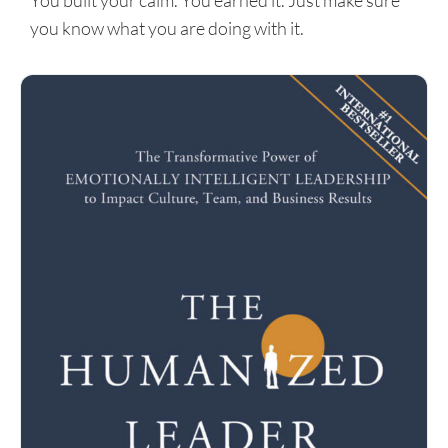
You built your calm. You earned it. Just make sure
you know what you are doing with it.