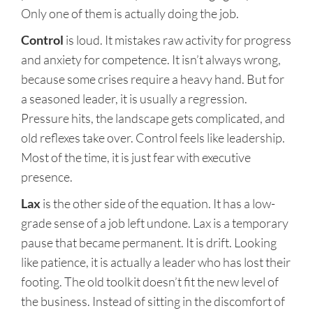
Only one of them is actually doing the job.
Control
is loud. It mistakes raw activity for progress
and anxiety for competence. It isn’t always wrong,
because some crises require a heavy hand. But for
a seasoned leader, it is usually a regression.
Pressure hits, the landscape gets complicated, and
old reflexes take over. Control feels like leadership.
Most of the time, it is just fear with executive
presence.
Lax
is the other side of the equation. It has a low-
grade sense of a job left undone. Lax is a temporary
pause that became permanent. It is drift. Looking
like patience, it is actually a leader who has lost their
footing. The old toolkit doesn’t fit the new level of
the business. Instead of sitting in the discomfort of