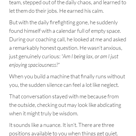
team, stepped out of the daily chaos, and learned to
let them do their jobs. He earned his calm.
But with the daily firefighting gone, he suddenly
found himself with a calendar full of empty space.
During our coaching call, he looked at me and asked
a remarkably honest question. He wasn’t anxious,
just genuinely curious:
“Am I being lax, or am I just
enjoying spaciousness?”
When you build a machine that finally runs without
you, the sudden silence can feel a lot like neglect.
That conversation stayed with me because from
the outside, checking out may look like abdicating
when it might truly be wisdom.
It sounds like a nuance. It isn’t. There are three
positions available to you when things get quiet.