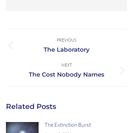
PREVIOUS
The Laboratory
NEXT
The Cost Nobody Names
Related Posts
The Extinction Burst