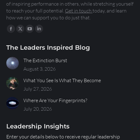
of inspiring performance in others, while stretching yourself
to reach your full potential.
Get in touch
today, and learn
how we can support you to do just that.
Find us on:
The Leaders Inspired Blog
The Extinction Burst
August 3, 2026
What You See Is What They Become
July 27, 2026
Where Are Your Fingerprints?
July 20, 2026
Leadership Insights
Enter your details below to receive regular leadership