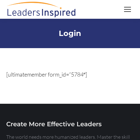
content
Login
[ultimatemember form_id=”5784″]
Create More Effective Leaders
The world needs more humanized leaders. Master the skill