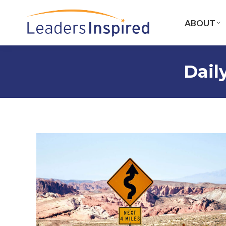
content
ABOUT
Dail