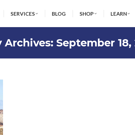
SERVICES
BLOG
SHOP
LEARN
y Archives:
September 18,