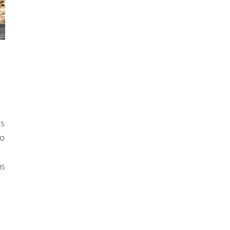
ls
to
us