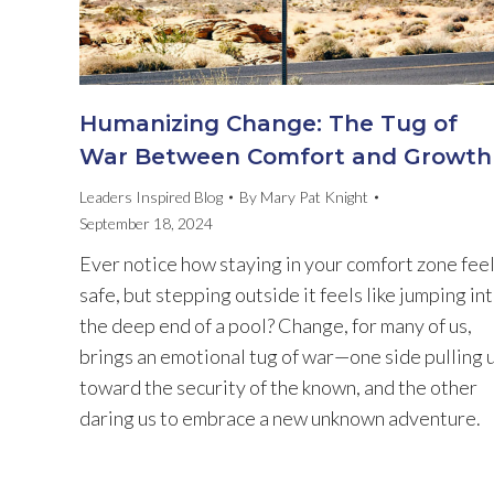
Humanizing Change: The Tug of
War Between Comfort and Growth
Leaders Inspired Blog
By
Mary Pat Knight
September 18, 2024
Ever notice how staying in your comfort zone fee
safe, but stepping outside it feels like jumping in
the deep end of a pool? Change, for many of us,
brings an emotional tug of war—one side pulling 
toward the security of the known, and the other
daring us to embrace a new unknown adventure.